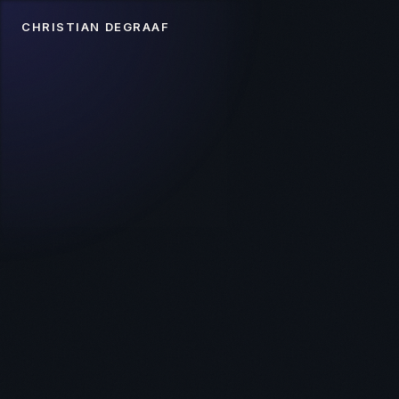
CHRISTIAN DEGRAAF