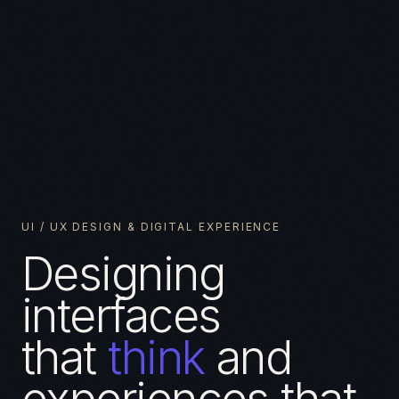
UI / UX DESIGN & DIGITAL EXPERIENCE
Designing
interfaces
that
think
and