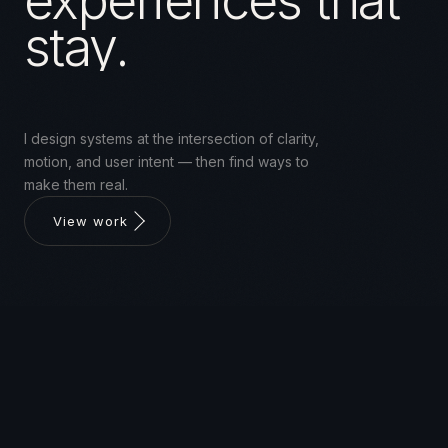
experiences that
stay.
I design systems at the intersection of clarity,
motion, and user intent — then find ways to
make them real.
View work
ABOUT
UI/UX designer with a background